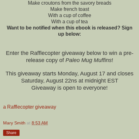
Make croutons from the savory breads
Make french toast
With a cup of coffee
With a cup of tea
Want to be notified when this ebook is released? Sign
up below:
Enter the Rafflecopter giveaway below to win a pre-
release copy of
Paleo Mug Muffins
!
This giveaway starts Monday, August 17 and closes
Saturday, August 22ns at midnight EST
Giveaway is open to everyone!
a Rafflecopter giveaway
Mary Smith
at
8:53 AM
Share