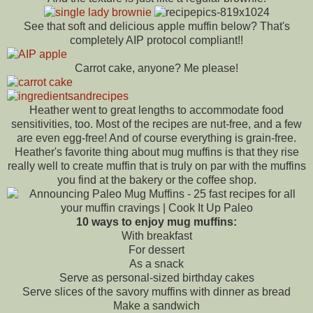
See that soft and delicious apple muffin below? That's
completely AIP protocol compliant!!
Carrot cake, anyone? Me please!
Heather went to great lengths to accommodate food
sensitivities, too. Most of the recipes are nut-free, and a few
are even egg-free! And of course everything is grain-free.
Heather's favorite thing about mug muffins is that they rise
really well to create muffin that is truly on par with the muffins
you find at the bakery or the coffee shop.
10 ways to enjoy mug muffins:
With breakfast
For dessert
As a snack
Serve as personal-sized birthday cakes
Serve slices of the savory muffins with dinner as bread
Make a sandwich