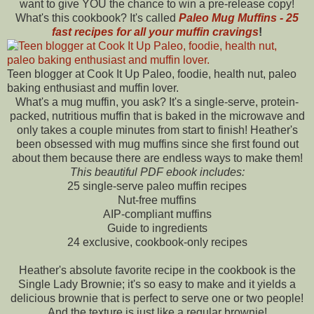
want to give YOU the chance to win a pre-release copy!
What's this cookbook? It's called
Paleo Mug Muffins - 25
fast recipes for all your muffin cravings
!
Teen blogger at Cook It Up Paleo, foodie, health nut, paleo
baking enthusiast and muffin lover.
What's a mug muffin, you ask? It's a single-serve, protein-
packed, nutritious muffin that is baked in the microwave and
only takes a couple minutes from start to finish! Heather's
been obsessed with mug muffins since she first found out
about them because there are endless ways to make them!
This beautiful PDF ebook includes:
25 single-serve paleo muffin recipes
Nut-free muffins
AIP-compliant muffins
Guide to ingredients
24 exclusive, cookbook-only recipes
Heather's absolute favorite recipe in the cookbook is the
Single Lady Brownie; it's so easy to make and it yields a
delicious brownie that is perfect to serve one or two people!
And the texture is just like a regular brownie!