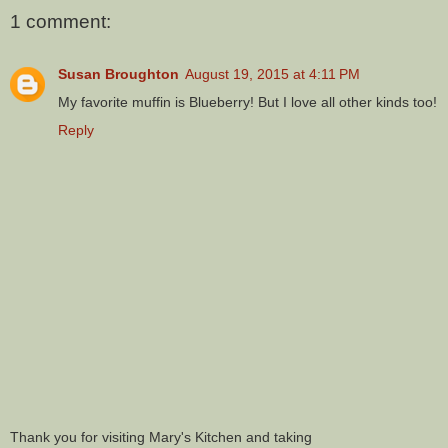
1 comment:
Susan Broughton
August 19, 2015 at 4:11 PM
My favorite muffin is Blueberry! But I love all other kinds too!
Reply
Thank you for visiting Mary's Kitchen and taking