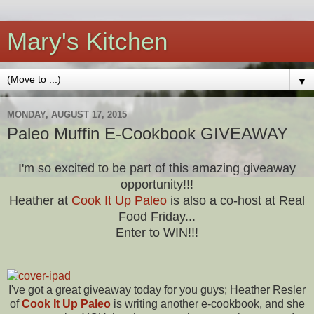
Mary's Kitchen
▼
MONDAY, AUGUST 17, 2015
Paleo Muffin E-Cookbook GIVEAWAY
I'm so excited to be part of this amazing giveaway
opportunity!!!
Heather at
Cook It Up Paleo
is also a co-host at Real
Food Friday...
Enter to WIN!!!
I've got a great giveaway today for you guys; Heather Resler
of
Cook It Up Paleo
is writing another e-cookbook, and she